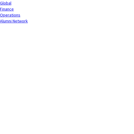
Global
Finance
Operations
Alumni Network