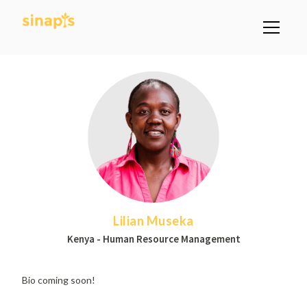
Lilian Museka
Kenya - Human Resource Management
Bio coming soon!