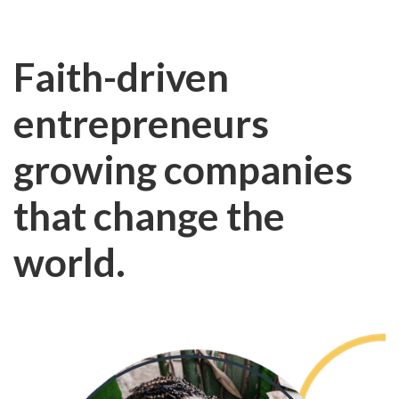
Faith-driven
entrepreneurs
growing companies
that change the
world.