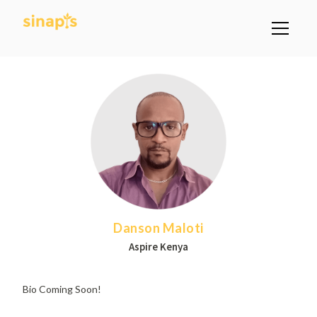
Danson Maloti
Aspire Kenya
Bio Coming Soon!