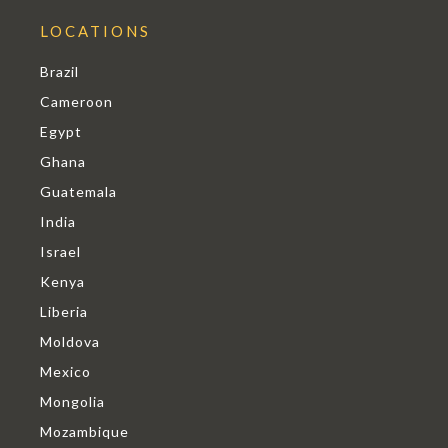
LOCATIONS
Brazil
Cameroon
Egypt
Ghana
Guatemala
India
Israel
Kenya
Liberia
Moldova
Mexico
Mongolia
Mozambique