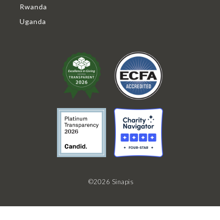
Rwanda
Uganda
©2026 Sinapis