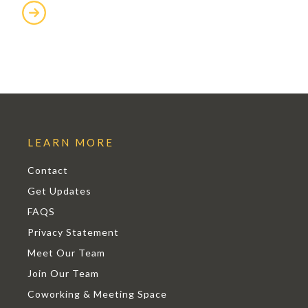
LEARN MORE
Contact
Get Updates
FAQS
Privacy Statement
Meet Our Team
Join Our Team
Coworking & Meeting Space