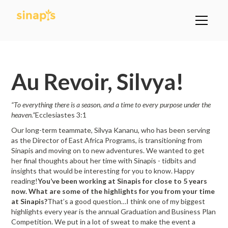
All Posts
Au Revoir, Silvya!
“To everything there is a season, and a time to every purpose under the
heaven.”
Ecclesiastes 3:1
Our long-term teammate, Silvya Kananu, who has been serving
as the Director of East Africa Programs, is transitioning from
Sinapis and moving on to new adventures. We wanted to get
her final thoughts about her time with Sinapis - tidbits and
insights that would be interesting for you to know. Happy
reading!
You’ve been working at Sinapis for close to 5 years
now. What are some of the highlights for you from your time
at Sinapis?
That’s a good question…I think one of my biggest
highlights every year is the annual Graduation and Business Plan
Competition. We put in a lot of sweat to make the event a