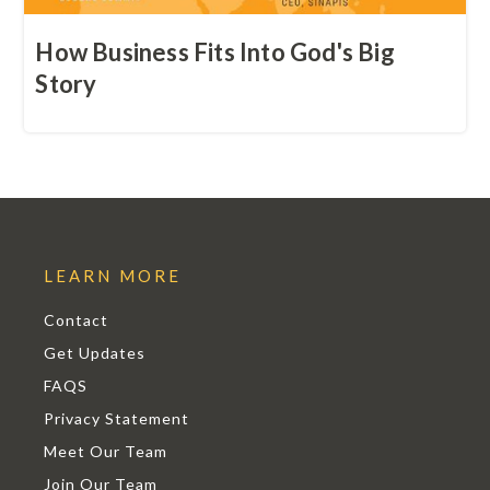
How Business Fits Into God's Big
Story
LEARN MORE
Contact
Get Updates
FAQS
Privacy Statement
Meet Our Team
Join Our Team