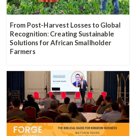
‍From Post-Harvest Losses to Global
Recognition: Creating Sustainable
Solutions for African Smallholder
Farmers