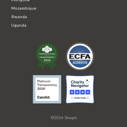
Mozambique
Rwanda
Uganda
©2026 Sinapis