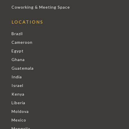
Coworking & Meeting Space
LOCATIONS
Brazil
Cameroon
Egypt
Ghana
Guatemala
India
Israel
Kenya
Liberia
Moldova
Mexico
Mongolia