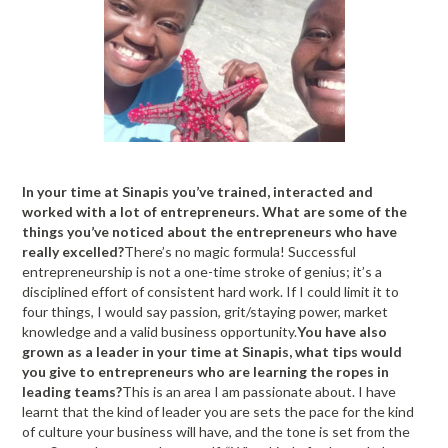
In your time at Sinapis you’ve trained, interacted and
worked with a lot of entrepreneurs. What are some of the
things you’ve noticed about the entrepreneurs who have
really excelled?
There’s no magic formula! Successful
entrepreneurship is not a one-time stroke of genius; it’s a
disciplined effort of consistent hard work. If I could limit it to
four things, I would say passion, grit/staying power, market
knowledge and a valid business opportunity.
You have also
grown as a leader in your time at Sinapis, what tips would
you give to entrepreneurs who are learning the ropes in
leading teams?
This is an area I am passionate about. I have
learnt that the kind of leader you are sets the pace for the kind
of culture your business will have, and the tone is set from the