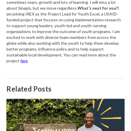
sometimes tears, growth and lots of learning. I will miss a lot
about Sinapis, but we move regardless.
What’s next for you?
I
am joining IREX as the Project Lead for Youth Excel, a USAID-
funded project that focuses on using implementation research
to support young leaders, youth-led and youth-serving
organizations to improve the outcome of youth programs. I am
excited to work with diverse team members from across the
globe while also working with the youth to help them develop
better programs, influence policy and to help support
sustainable local development. You can read more about the
project
here
.
Related Posts