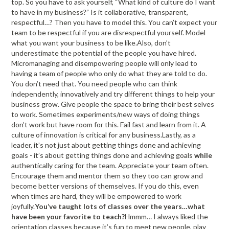
top. So you have to ask yourself, “What kind of culture do I want
to have in my business?” Is it collaborative, transparent,
respectful…? Then you have to model this. You can’t expect your
team to be respectful if you are disrespectful yourself. Model
what you want your business to be like.Also, don’t
underestimate the potential of the people you have hired.
Micromanaging and disempowering people will only lead to
having a team of people who only do what they are told to do.
You don’t need that. You need people who can think
independently, innovatively and try different things to help your
business grow. Give people the space to bring their best selves
to work. Sometimes experiments/new ways of doing things
don’t work but have room for this. Fail fast and learn from it. A
culture of innovation is critical for any business.Lastly, as a
leader, it’s not just about getting things done and achieving
goals - it’s about getting things done and achieving goals
while
authentically caring for the team. Appreciate your team often.
Encourage them and mentor them so they too can grow and
become better versions of themselves. If you do this, even
when times are hard, they will be empowered to work
joyfully.
You’ve taught lots of classes over the years…what
have been your favorite to teach?
Hmmm… I always liked the
orientation classes because it’s fun to meet new people, play