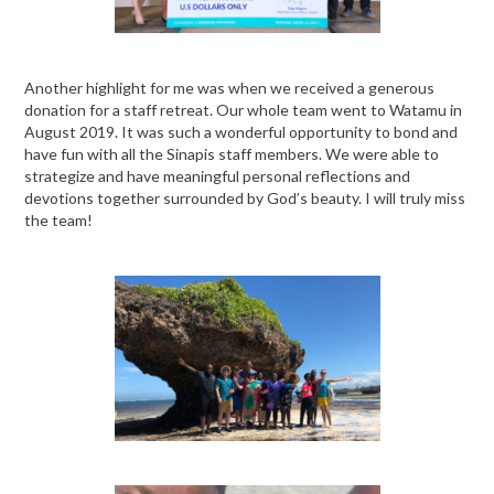
Another highlight for me was when we received a generous
donation for a staff retreat. Our whole team went to Watamu in
August 2019. It was such a wonderful opportunity to bond and
have fun with all the Sinapis staff members. We were able to
strategize and have meaningful personal reflections and
devotions together surrounded by God’s beauty. I will truly miss
the team!