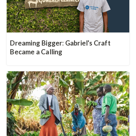
Dreaming Bigger: Gabriel's Craft
Became a Calling