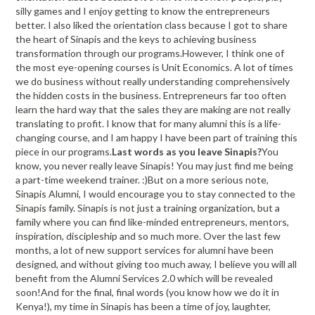
silly games and I enjoy getting to know the entrepreneurs
better. I also liked the orientation class because I got to share
the heart of Sinapis and the keys to achieving business
transformation through our programs.However, I think one of
the most eye-opening courses is Unit Economics. A lot of times
we do business without really understanding comprehensively
the hidden costs in the business. Entrepreneurs far too often
learn the hard way that the sales they are making are not really
translating to profit. I know that for many alumni this is a life-
changing course, and I am happy I have been part of training this
piece in our programs.
Last words as you leave Sinapis?
You
know, you never really leave Sinapis! You may just find me being
a part-time weekend trainer. :)But on a more serious note,
Sinapis Alumni, I would encourage you to stay connected to the
Sinapis family. Sinapis is not just a training organization, but a
family where you can find like-minded entrepreneurs, mentors,
inspiration, discipleship and so much more. Over the last few
months, a lot of new support services for alumni have been
designed, and without giving too much away, I believe you will all
benefit from the Alumni Services 2.0 which will be revealed
soon!And for the final, final words (you know how we do it in
Kenya!), my time in Sinapis has been a time of joy, laughter,