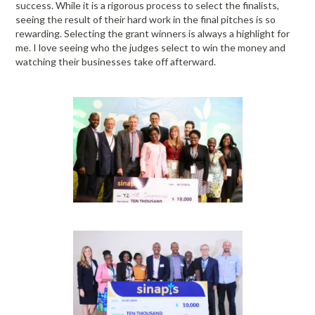
success. While it is a rigorous process to select the finalists,
seeing the result of their hard work in the final pitches is so
rewarding. Selecting the grant winners is always a highlight for
me. I love seeing who the judges select to win the money and
watching their businesses take off afterward.