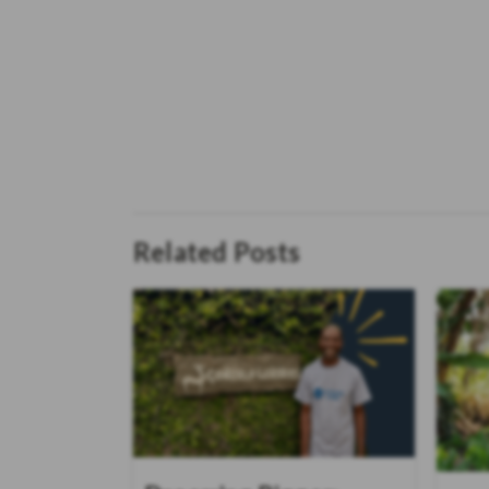
Related Posts