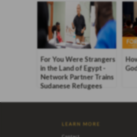
For You Were Strangers
How
in the Land of Egypt -
God
Network Partner Trains
Sudanese Refugees
LEARN MORE
Contact