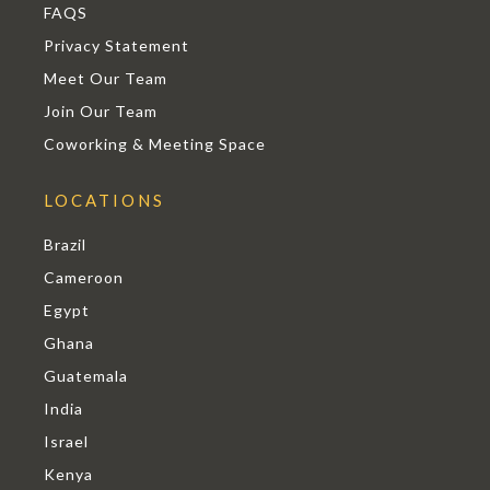
FAQS
Privacy Statement
Meet Our Team
Join Our Team
Coworking & Meeting Space
LOCATIONS
Brazil
Cameroon
Egypt
Ghana
Guatemala
India
Israel
Kenya