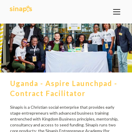
Uganda - Aspire Launchpad -
Contract Facilitator
Sinapis is a Christian social enterprise that provides early
stage entrepreneurs with advanced business training
entrenched with Kingdom Business principles, mentorship,
consultancy and access to seed funding. Sinapis runs two
core products: the Sinapis Entrepreneur Academy (for