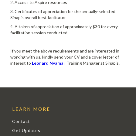
2. Access to Aspire resources
3. Certificates of appreciation for the annually-selected
Sinapis overall best facilitator
4. A token of appreciation of approximately $30 for every
facilitation session conducted
If you meet the above requirements and are interested in
working with us, kindly send your CV and a cover letter of
interest to
Leonard Nyamai
, Training Manager at Sinapis.
LEARN MORE
Contact
Get Updates