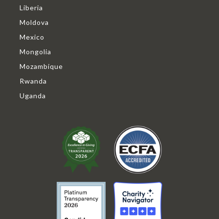
Liberia
Moldova
Mexico
Mongolia
Mozambique
Rwanda
Uganda