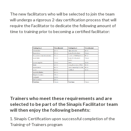
The new facilitators who will be selected to join the team
will undergo a rigorous 2-day certification process that will
require the Facilitator to dedicate the following amount of
time to training prior to becoming a certified facilitator:
Trainers who meet these requirements and are
selected to be part of the Sinapis Facilitator team
will then enjoy the following benefits:
1. Sinapis Certification upon successful completion of the
Training-of-Trainers program