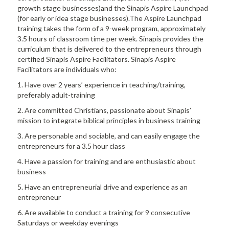
growth stage businesses)and the Sinapis Aspire Launchpad
(for early or idea stage businesses).The Aspire Launchpad
training takes the form of a 9-week program, approximately
3.5 hours of classroom time per week. Sinapis provides the
curriculum that is delivered to the entrepreneurs through
certified Sinapis Aspire Facilitators. Sinapis Aspire
Facilitators are individuals who:
1. Have over 2 years’ experience in teaching/training,
preferably adult-training
2. Are committed Christians, passionate about Sinapis’
mission to integrate biblical principles in business training
3. Are personable and sociable, and can easily engage the
entrepreneurs for a 3.5 hour class
4. Have a passion for training and are enthusiastic about
business
5. Have an entrepreneurial drive and experience as an
entrepreneur
6. Are available to conduct a training for 9 consecutive
Saturdays or weekday evenings