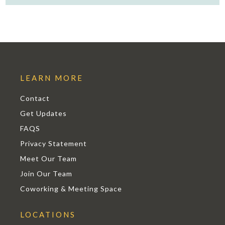
LEARN MORE
Contact
Get Updates
FAQS
Privacy Statement
Meet Our Team
Join Our Team
Coworking & Meeting Space
LOCATIONS