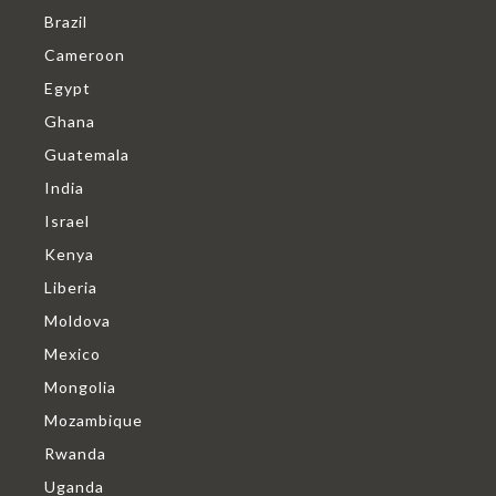
Brazil
Cameroon
Egypt
Ghana
Guatemala
India
Israel
Kenya
Liberia
Moldova
Mexico
Mongolia
Mozambique
Rwanda
Uganda