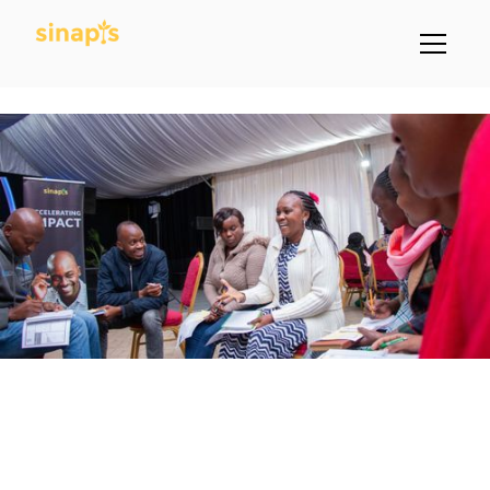
Learn More About Sinapis Through
A Link Below