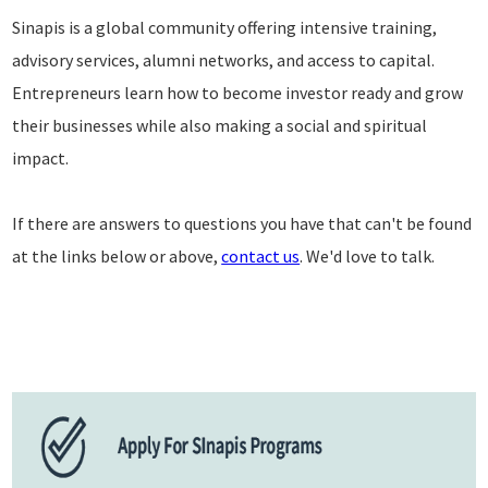
Sinapis is a global community offering intensive training,
advisory services, alumni networks, and access to capital.
Entrepreneurs learn how to become investor ready and grow
their businesses while also making a social and spiritual
impact.
If there are answers to questions you have that can't be found
at the links below or above,
contact us
. We'd love to talk.