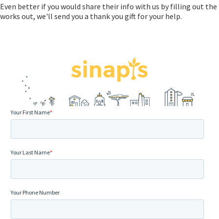
Even better if you would share their info with us by filling out th
works out, we'll send you a thank you gift for your help.