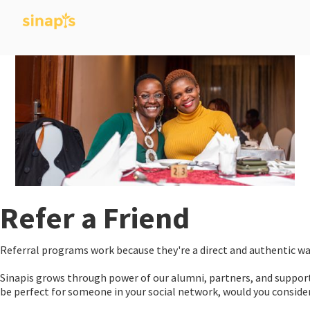
Refer a Friend
Referral programs work because they're a direct and authentic wa
Sinapis grows through power of our alumni, partners, and support
be perfect for someone in your social network, would you consid