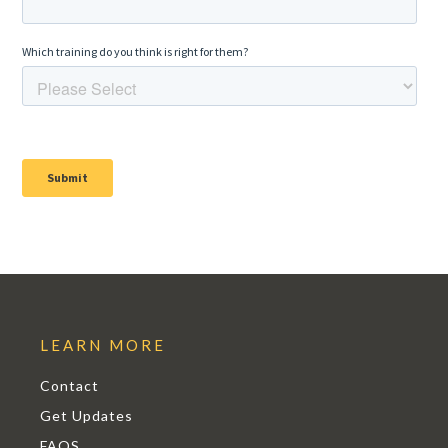
LEARN MORE
Contact
Get Updates
FAQS