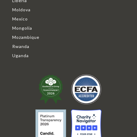
Liberia
Moldova
Mexico
Mongolia
Mozambique
Rwanda
Uganda