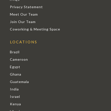
Privacy Statement
Meet Our Team
Join Our Team
Coworking & Meeting Space
LOCATIONS
Brazil
Cameroon
Egypt
Ghana
Guatemala
India
Israel
Kenya