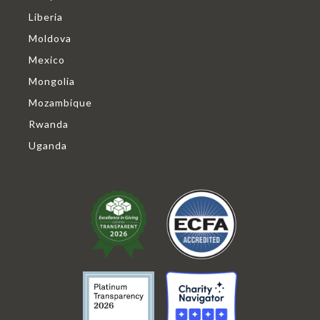
Liberia
Moldova
Mexico
Mongolia
Mozambique
Rwanda
Uganda