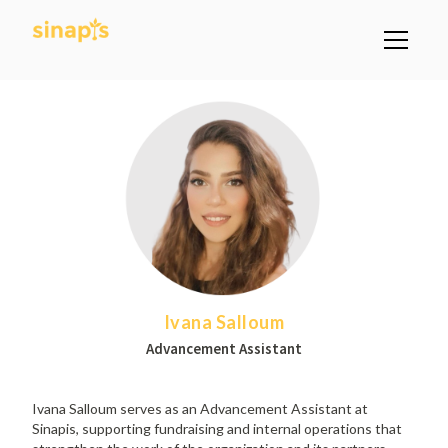
Ivana Salloum
Advancement Assistant
Ivana Salloum serves as an Advancement Assistant at
Sinapis, supporting fundraising and internal operations that