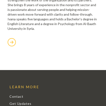
strengthen the work of the organization and its partners.
She brings 8 years of experience in the nonprofit sector and
is passionate about serving people and helping mission-
driven work move forward with clarity and follow-through.
Ivana speaks five languages and holds a Bachelor’s degree in
English Literature and a degree in Psychology from Al-Baath
University in Syria.
LEARN MORE
Contact
Get Updates