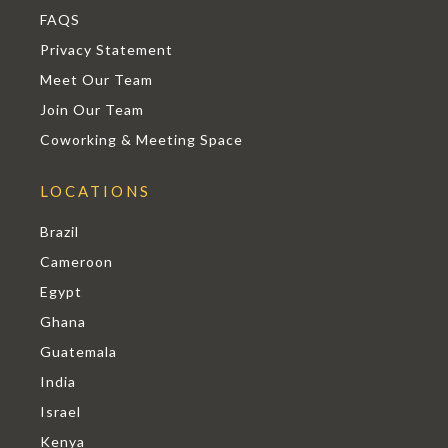
FAQS
Privacy Statement
Meet Our Team
Join Our Team
Coworking & Meeting Space
LOCATIONS
Brazil
Cameroon
Egypt
Ghana
Guatemala
India
Israel
Kenya