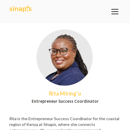
Rita Miring’u
Entrepreneur Success Coordinator
Rita is the Entrepreneur Success Coordinator for the coastal
region of Kenya at Sinapis, where she connects