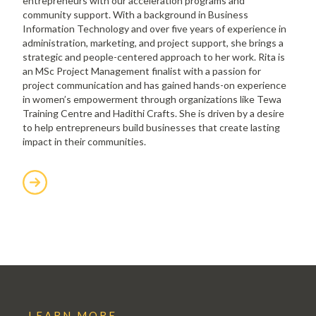
entrepreneurs with our acceleration programs and
community support. With a background in Business
Information Technology and over five years of experience in
administration, marketing, and project support, she brings a
strategic and people-centered approach to her work. Rita is
an MSc Project Management finalist with a passion for
project communication and has gained hands-on experience
in women’s empowerment through organizations like Tewa
Training Centre and Hadithi Crafts. She is driven by a desire
to help entrepreneurs build businesses that create lasting
impact in their communities.
LEARN MORE