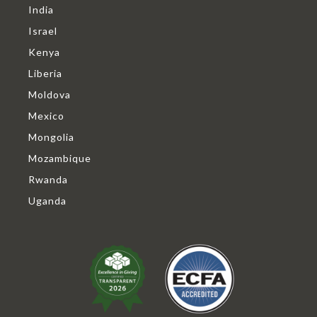
India
Israel
Kenya
Liberia
Moldova
Mexico
Mongolia
Mozambique
Rwanda
Uganda