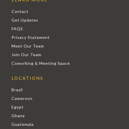
Contact
Get Updates
FAQS
Privacy Statement
Meet Our Team
Join Our Team
Coworking & Meeting Space
LOCATIONS
Brazil
Cameroon
Egypt
Ghana
Guatemala