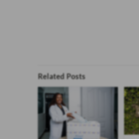
Related Posts