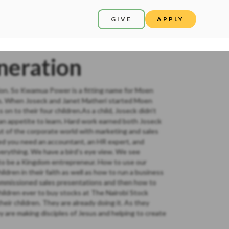
GIVE
APPLY
neration
ation. So Kwamua Power is a fitting name for Moen
ors. When Joseck and Janet Matheri started Moen
n to their four children.As a child, Joseck didn’t
an appetite to learn. Hard work earned both Joseck
t of the corporate world with marketing and sales
zed you need an accountant, an HR expert, and
erything. We have a bird’s eye view. We see
w to be a Kingdom entrepreneur. How to use our
ildren in their faith as well as how to run a business
mmissioned sales presentations and then how to
children ever to buy stocks at The Nairobi Stock
ir children. They are already doing it. As they
y are making disciples of Jesus and helping to create