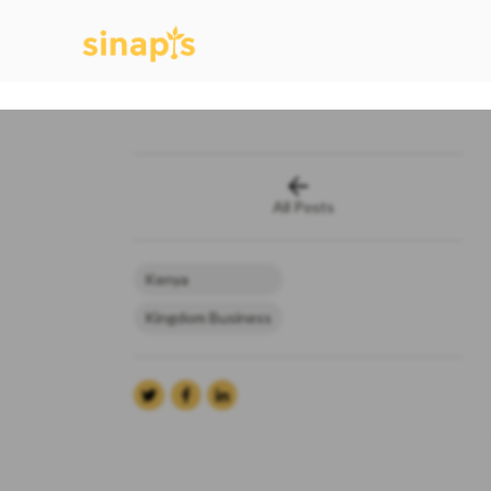
All Posts
Kenya
Kingdom Business