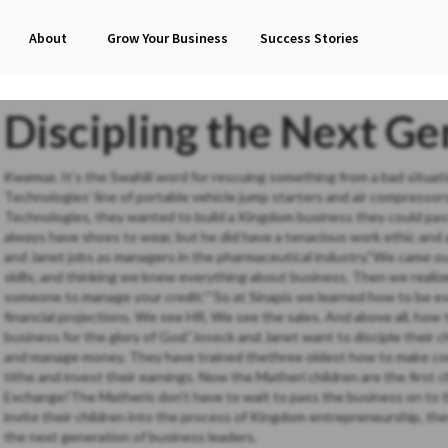
About
Grow Your Business
Success Stories
Discipling the Next Ge
Kwamua
. It’s the Swahili word for rescuing something from a bad situ
Technologies’ line of portable vehicle jump starters and air compress
Technologies, they wanted to build a Kingdom business they could pass o
always have shoes to wear, but he did have a tenacious work ethic and 
and Janet jobs as managers in the pharmaceutical industry.“We came ou
skills, and thinking we knew everything about business. Then we reali
someone to manage your credit.”“So at Sinapis we learned how to be ev
financial projections. We see HR. We see the sales. And above all, ho
business for the glory of God.”Joseck and Janet want to disciple their ch
and manage money. They have trained thethree oldest how to make co
tithe and invest their earnings. Now the Matheri children are the first 
Exchange!The Matheris don’t have to wait to pass the business on to the
invite their children into the process of Kingdom entrepreneurship, the
the next generation of business leaders.