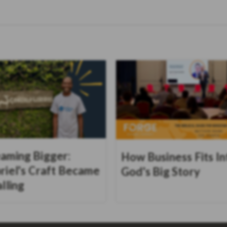
aming Bigger:
How Business Fits In
riel's Craft Became
God's Big Story
alling