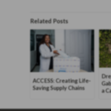
Related Posts
Dre
ACCESS: Creating Life-
Gab
Saving Supply Chains
a C