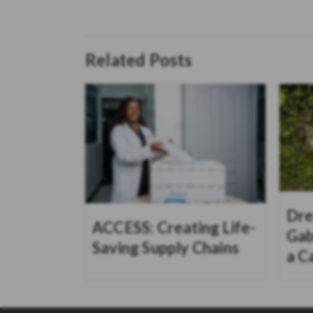
Related Posts
Dre
ACCESS: Creating Life-
Gab
Saving Supply Chains
a C