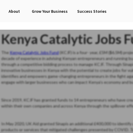
About
Grow Your Business
Success Stories
Kenya Catalytic Jobs 
The
Kenya Catalytic Jobs Fund
(KCJF) is a four- year, £5M ($6.5M) proj
decade of experience in advising Kenyan entrepreneurs and running b
through a competitive bidding process to manage KCJF. Through Sinapis
innovative businesses in Kenya with the potential to create jobs for vu
identifies and empowers game-changing entrepreneurs in the fight aga
engage with larger businesses who can impact Kenya’s economy and bu
Since 2019, KCJF has granted funds to 14 entrepreneurs who have crea
within their own companies and across Kenya through the spillover effe
In May 2020, UK Aid granted Sinapis an additional £400,000 to identi
products or services that mitigated challenges presented by COVID. T