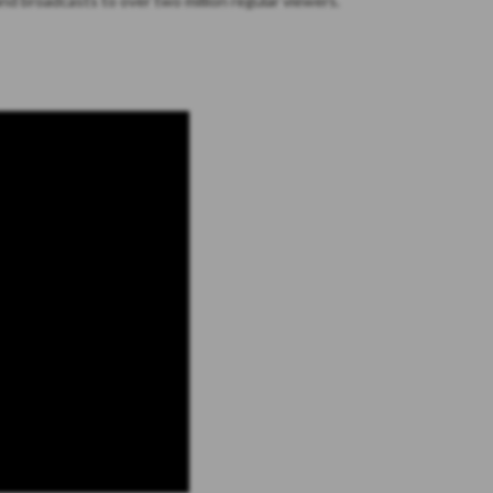
nd broadcasts to over two million regular viewers.