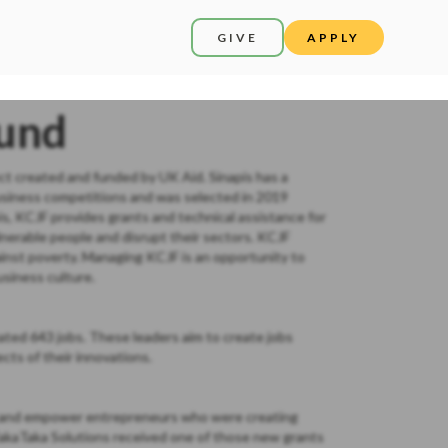
GIVE
APPLY
Fund
ect created and funded by UK Aid. Sinapis has a
usiness competitions and was selected in 2019
, KCJF provides grants and technical assistance for
lnerable people and disrupt their sectors. KCJF
inst poverty. Managing KCJF is an opportunity to
siness culture.
ted 643 jobs. These leaders aim to create jobs
cts of their innovations.
fy and empower entrepreneurs who were creating
akaTaka Solutions received one of those new grants