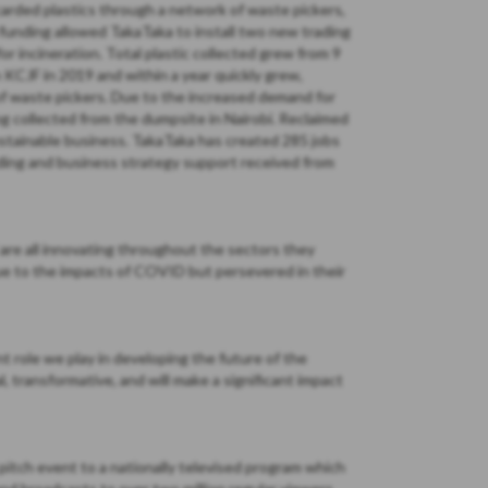
carded plastics through a network of waste pickers,
funding allowed TakaTaka to install two new trading
 incineration. Total plastic collected grew from 9
h KCJF in 2019 and within a year quickly grew,
of waste pickers. Due to the increased demand for
ng collected from the dumpsite in Nairobi. Reclaimed
ustainable business. TakaTaka has created 285 jobs
nding and business strategy support received from
re all innovating throughout the sectors they
ue to the impacts of COVID but persevered in their
nt role we play in developing the future of the
 transformative, and will make a significant impact
itch event to a nationally televised program which