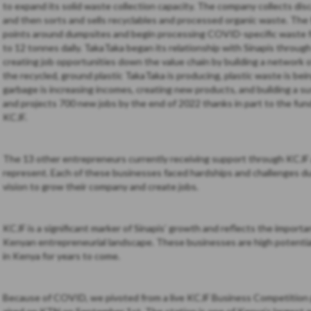
to expand its solid waste collection capacity. The company collects dis
and then sorts and sells recyclables and processed organic waste. The 
points around dumpsites and begin processing COVID-specific waste for
to 12 tonnes daily. TakaTaka began its relationship with Sinapis throug
creating job opportunities down the value chain by building a network 
the recycled, ground plastic TakaTaka is producing, plastic waste is bei
garbage is increasing incomes, creating new products, and building a s
and projects 700 new jobs by the end of 2022 thanks in part to the fu
KCJF.
The 13 other entrepreneurs currently receiving support through KCJF a
represent. Each of these businesses faced hardships and challenges d
vision to grow their company and create jobs.
KCJF is a significant marker of Sinapis’ growth and reflects the importa
Kenyan entrepreneurial landscape. These businesses are high potential,
in Kenya for years to come.
Because of COVID, we pivoted from a live KCJF Business Competition p