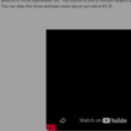
aired on KTN on September 1st. The station is one of Kenya’s largest a
You can view the show and learn more about our role in KCJF
.