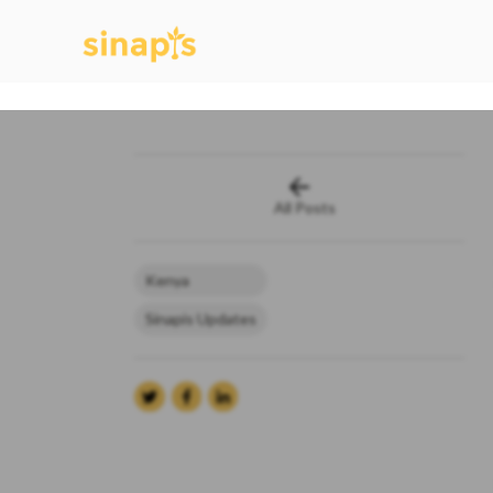
All Posts
Kenya
Sinapis Updates