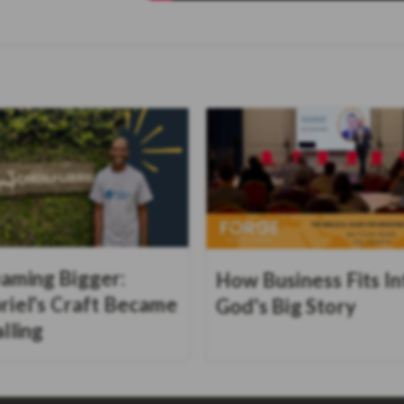
aming Bigger:
How Business Fits In
riel's Craft Became
God's Big Story
alling