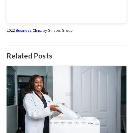
2022 Business Clinic
by Sinapis Group
Related Posts