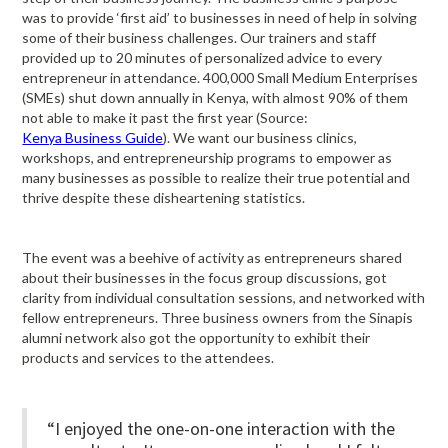
was to provide ‘first aid’ to businesses in need of help in solving
some of their business challenges. Our trainers and staff
provided up to 20 minutes of personalized advice to every
entrepreneur in attendance. 400,000 Small Medium Enterprises
(SMEs) shut down annually in Kenya, with almost 90% of them
not able to make it past the first year (Source:
Kenya Business Guide
). We want our business clinics,
workshops, and entrepreneurship programs to empower as
many businesses as possible to realize their true potential and
thrive despite these disheartening statistics.
The event was a beehive of activity as entrepreneurs shared
about their businesses in the focus group discussions, got
clarity from individual consultation sessions, and networked with
fellow entrepreneurs. Three business owners from the Sinapis
alumni network also got the opportunity to exhibit their
products and services to the attendees.
“I enjoyed the one-on-one interaction with the