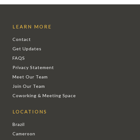
LEARN MORE
Contact
Get Updates
FAQS
Privacy Statement
Meet Our Team
Join Our Team
Coworking & Meeting Space
LOCATIONS
Brazil
Cameroon