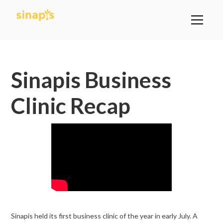
All Posts
Sinapis Business
Clinic Recap
Sinapis held its first business clinic of the year in early July. A