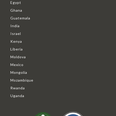
Egypt
Ghana
Guatemala
India
Israel
Kenya
Liberia
Moldova
Mexico
Mongolia
Mozambique
Rwanda
Uganda