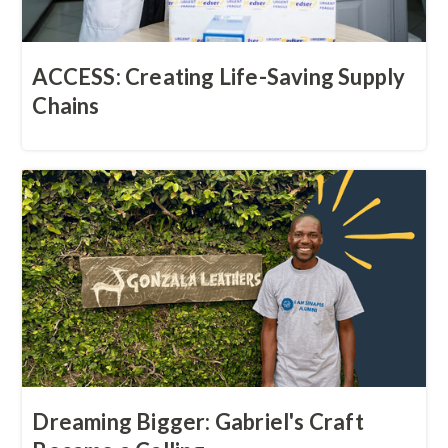
ACCESS: Creating Life-Saving Supply
Chains
Dreaming Bigger: Gabriel's Craft