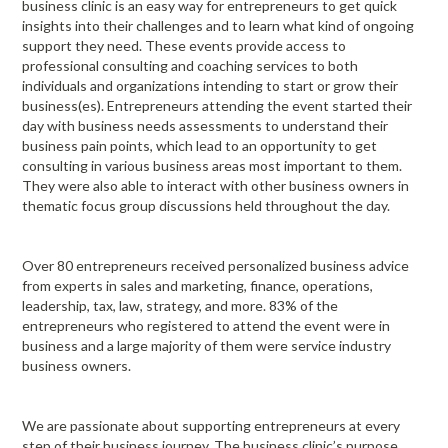
business clinic is an easy way for entrepreneurs to get quick
insights into their challenges and to learn what kind of ongoing
support they need. These events provide access to
professional consulting and coaching services to both
individuals and organizations intending to start or grow their
business(es). Entrepreneurs attending the event started their
day with business needs assessments to understand their
business pain points, which lead to an opportunity to get
consulting in various business areas most important to them.
They were also able to interact with other business owners in
thematic focus group discussions held throughout the day.
Over 80 entrepreneurs received personalized business advice
from experts in sales and marketing, finance, operations,
leadership, tax, law, strategy, and more. 83% of the
entrepreneurs who registered to attend the event were in
business and a large majority of them were service industry
business owners.
We are passionate about supporting entrepreneurs at every
step of their business journey. The business clinic’s purpose