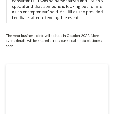
consultants. It was so personalized and I felt so
special and that someone is looking out for me
as an entrepreneur,’ said Ms. Jill as she provided
feedback after attending the event
The next business clinic will be held in October 2022. More
event details will be shared across our social media platforms
soon.