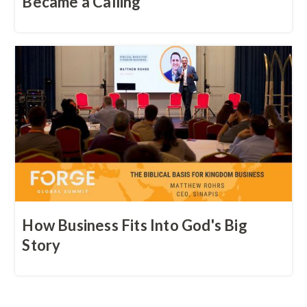
Became a Calling
How Business Fits Into God's Big
Story