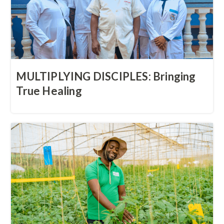
MULTIPLYING DISCIPLES: Bringing
True Healing