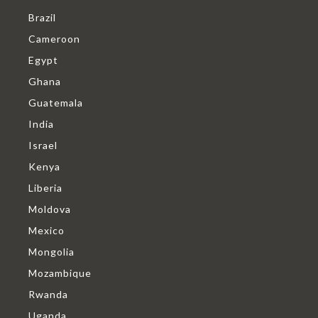
Brazil
Cameroon
Egypt
Ghana
Guatemala
India
Israel
Kenya
Liberia
Moldova
Mexico
Mongolia
Mozambique
Rwanda
Uganda