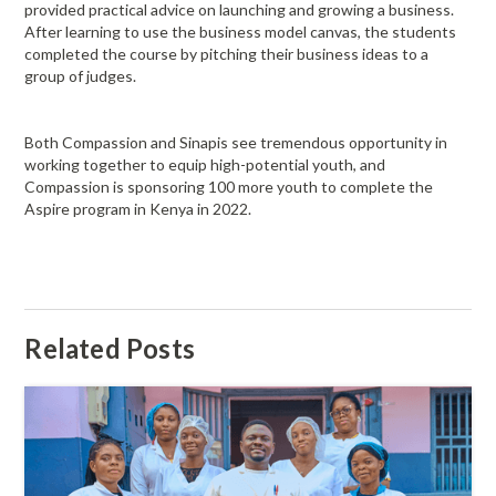
provided practical advice on launching and growing a business.
After learning to use the business model canvas, the students
completed the course by pitching their business ideas to a
group of judges.
Both Compassion and Sinapis see tremendous opportunity in
working together to equip high-potential youth, and
Compassion is sponsoring 100 more youth to complete the
Aspire program in Kenya in 2022.
Related Posts