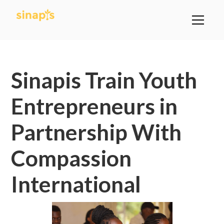
All Posts
Sinapis Train Youth
Entrepreneurs in
Partnership With
Compassion
International