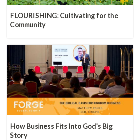
FLOURISHING: Cultivating for the
Community
How Business Fits Into God's Big
Story