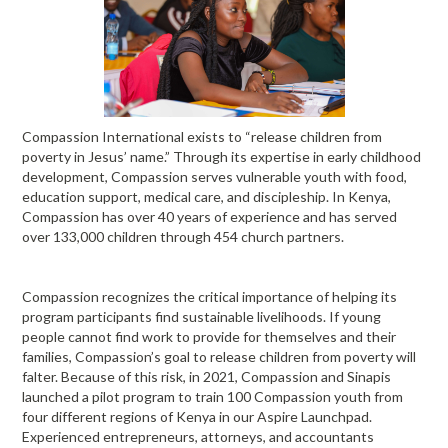
Compassion International exists to “release children from
poverty in Jesus’ name.” Through its expertise in early childhood
development, Compassion serves vulnerable youth with food,
education support, medical care, and discipleship. In Kenya,
Compassion has over 40 years of experience and has served
over 133,000 children through 454 church partners.
Compassion recognizes the critical importance of helping its
program participants find sustainable livelihoods. If young
people cannot find work to provide for themselves and their
families, Compassion’s goal to release children from poverty will
falter. Because of this risk, in 2021, Compassion and Sinapis
launched a pilot program to train 100 Compassion youth from
four different regions of Kenya in our Aspire Launchpad.
Experienced entrepreneurs, attorneys, and accountants