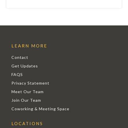
LEARN MORE
Contact
Get Updates
FAQS
Privacy Statement
Meet Our Team
Join Our Team
Coworking & Meeting Space
LOCATIONS