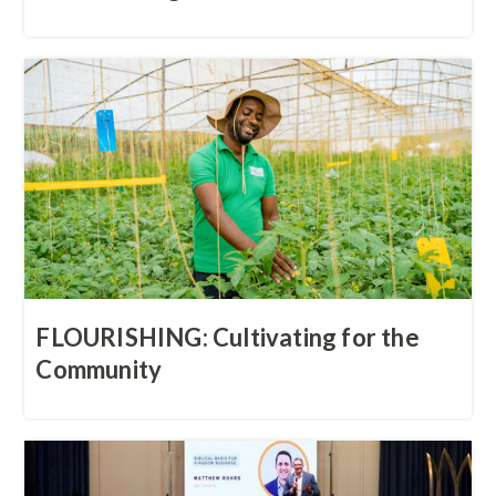
FLOURISHING: Cultivating for the
Community