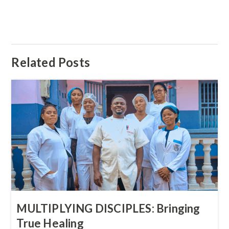
Related Posts
MULTIPLYING DISCIPLES: Bringing
True Healing