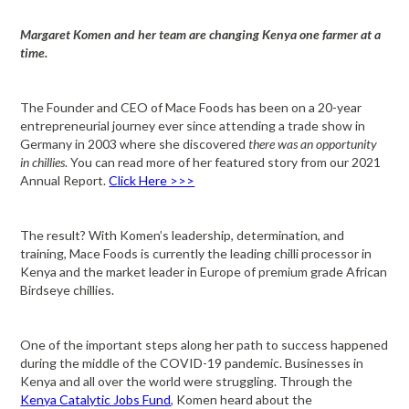
Margaret Komen and her team are changing Kenya one farmer at a
time.
The Founder and CEO of Mace Foods has been on a 20-year
entrepreneurial journey ever since attending a trade show in
Germany in 2003 where she discovered
there was an opportunity
in chillies
. You can read more of her featured story from our 2021
Annual Report.
Click Here >>>
The result? With Komen’s leadership, determination, and
training, Mace Foods is currently the leading chilli processor in
Kenya and the market leader in Europe of premium grade African
Birdseye chillies.
One of the important steps along her path to success happened
during the middle of the COVID-19 pandemic. Businesses in
Kenya and all over the world were struggling. Through the
Kenya Catalytic Jobs Fund
, Komen heard about the