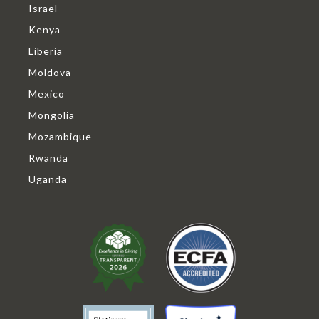
Israel
Kenya
Liberia
Moldova
Mexico
Mongolia
Mozambique
Rwanda
Uganda