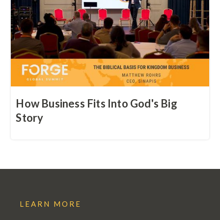
How Business Fits Into God's Big
Story
LEARN MORE