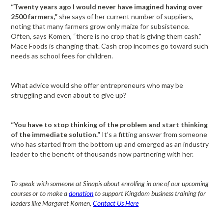
“Twenty years ago I would never have imagined having over
2500 farmers,”
she says of her current number of suppliers,
noting that many farmers grow only maize for subsistence.
Often, says Komen, “there is no crop that is giving them cash.”
Mace Foods is changing that. Cash crop incomes go toward such
needs as school fees for children.
What advice would she offer entrepreneurs who may be
struggling and even about to give up?
“You have to stop thinking of the problem and start thinking
of the immediate solution.”
It’s a fitting answer from someone
who has started from the bottom up and emerged as an industry
leader to the benefit of thousands now partnering with her.
To speak with someone at Sinapis about enrolling in one of our upcoming
courses or to make a
donation
to support Kingdom business training for
leaders like Margaret Komen,
Contact Us Here