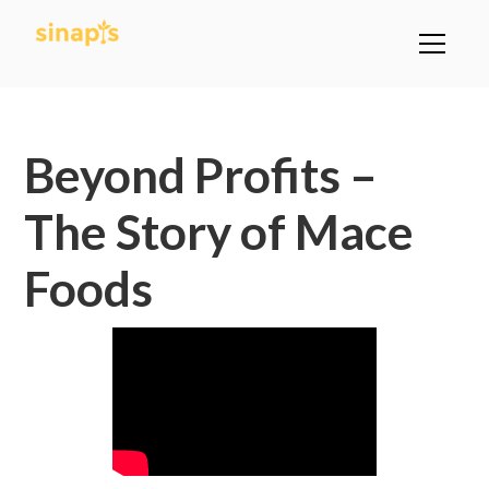
All Posts
Beyond Profits –
The Story of Mace
Foods