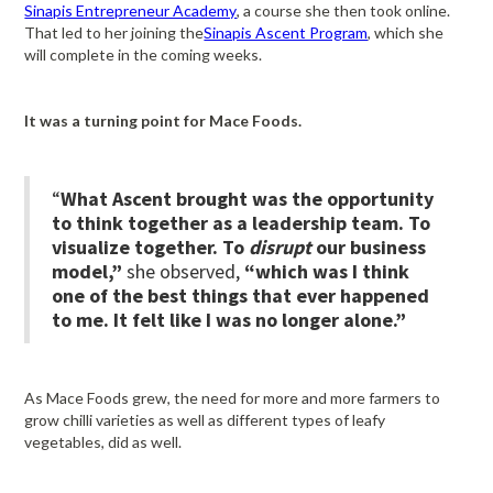
Sinapis Entrepreneur Academy
, a course she then took online.
That led to her joining the
Sinapis Ascent Program
, which she
will complete in the coming weeks.
It was a turning point for Mace Foods.
“
What Ascent brought was the opportunity
to think together as a leadership team. To
visualize together. To
disrupt
our business
model,”
she observed,
“which was I think
one of the best things that ever happened
to me. It felt like I was no longer alone.”
As Mace Foods grew, the need for more and more farmers to
grow chilli varieties as well as different types of leafy
vegetables, did as well.