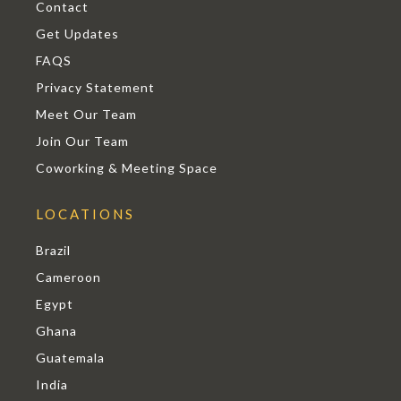
Contact
Get Updates
FAQS
Privacy Statement
Meet Our Team
Join Our Team
Coworking & Meeting Space
LOCATIONS
Brazil
Cameroon
Egypt
Ghana
Guatemala
India