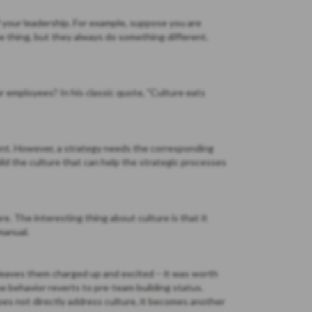
f your leadership. For example, suppose you are
e thing, but they always do something different.
r employees? In his classic quote, "Culture eats
udent. However, a strategy needs the corresponding
ld the culture that can help the strategic processes
. The interesting thing about culture is that it
manual.
 leaves them charged up and excited – it was worth
e behavior reverts to pre-team building status.
es not directly address culture, it becomes another