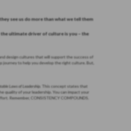
they see us do more than what we tell them
he ultimate driver of culture is you – the
nd design cultures that will support the success of
p journey to help you develop the right culture. But,
utable Laws of Leadership.
This concept states that
the quality of your leadership. You can impact your
tent effort. Remember, CONSISTENCY COMPOUNDS.