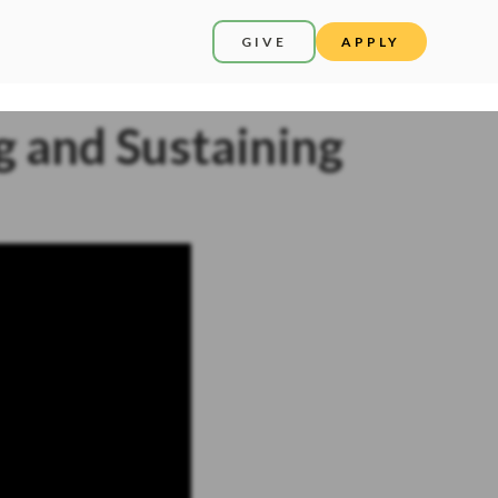
GIVE
APPLY
ng and Sustaining