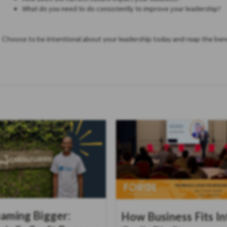
What do you need to do consistently to improve your leadership?
Choose to be intentional about your leadership today and reap the bene
aming Bigger:
How Business Fits In