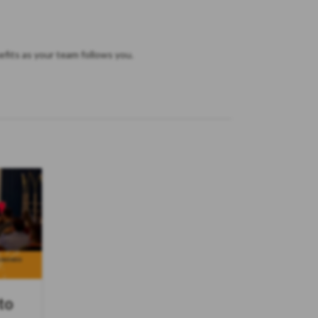
fits as your team follows you.
to