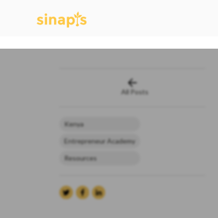
All Posts
Kenya
Entrepreneur Academy
Resources