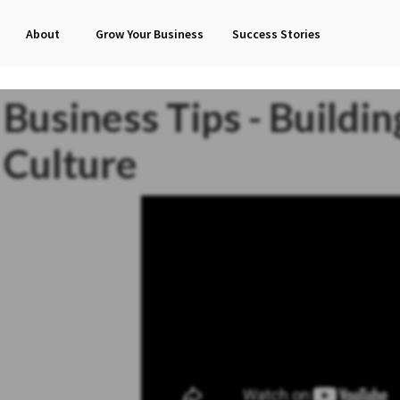
About
Grow Your Business
Success Stories
Business Tips - Buildi
Culture