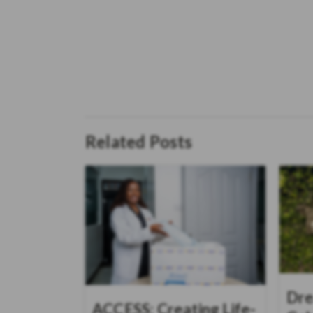
Related Posts
Dre
ACCESS: Creating Life-