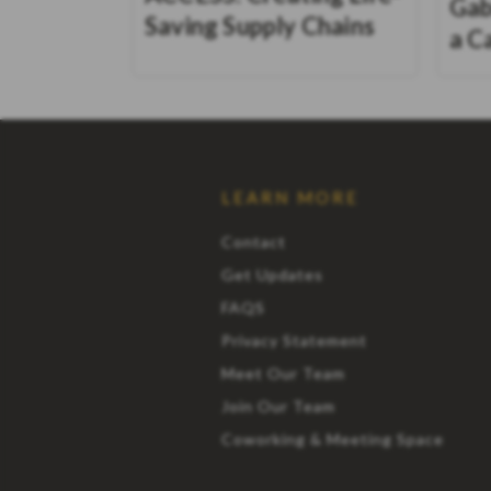
Gab
Saving Supply Chains
a C
LEARN MORE
Contact
Get Updates
FAQS
Privacy Statement
Meet Our Team
Join Our Team
Coworking & Meeting Space