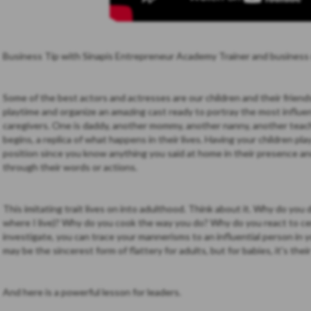
Business Tip with Sinapis Entrepreneur Academy Trainer and business
Some of the best actors and actresses are our children and their frien
playtime and organize an amazing cast ready to portray the most influent
caregivers. One is daddy, another mommy, another nanny, another teac
begins, a replica of what happens in their lives. Having your children pla
position since you know anything you said at home in their presence a
through their words or actions.
This imitating trait lives on into adulthood. Think about it. Why do you 
where I live)? Why do you cook the way you do? Why do you react to cer
investigate, you can trace your mannerisms to an influential person in y
may be the sincerest form of flattery for adults, but for babies, it's thei
And here is a powerful lesson for leaders.