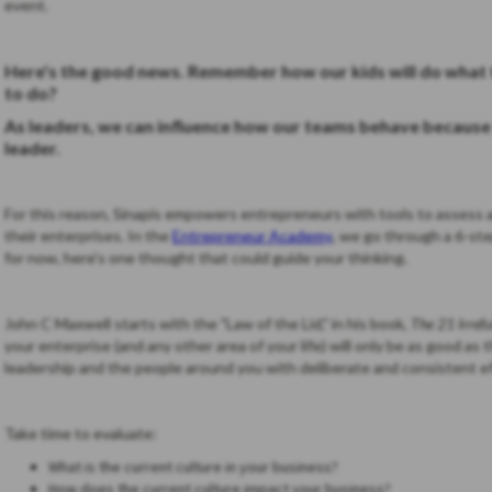
event.
Here's the good news. Remember how our kids will do what 
to do?
As leaders, we can influence how our teams behave because t
leader.
For this reason, Sinapis empowers entrepreneurs with tools to assess a
their enterprises. In the
Entrepreneur Academy
, we go through a 6-ste
for now, here's one thought that could guide your thinking.
John C Maxwell starts with the "Law of the Lid," in his book,
The 21 Irref
your enterprise (and any other area of your life) will only be as good as 
leadership and the people around you with deliberate and consis
Take time to evaluate:
What is the current culture in your business?
How does the current culture impact your business?