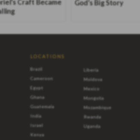
riel's Craft Became
God's Big Story
alling
LOCATIONS
Brazil
Liberia
Cameroon
Moldova
Egypt
Mexico
Ghana
Mongolia
Guatemala
Mozambique
India
Rwanda
Israel
Uganda
Kenya