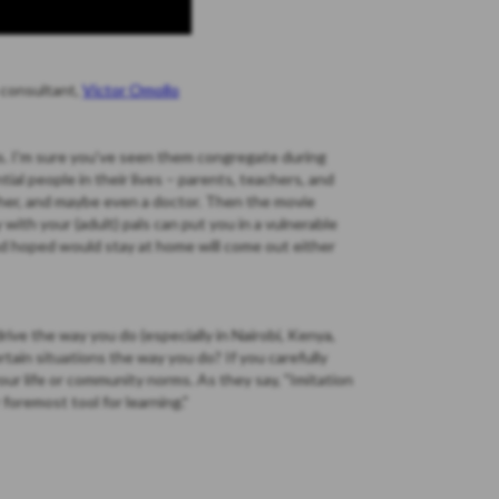
 consultant,
Victor Omollo
ds. I'm sure you've seen them congregate during
ial people in their lives – parents, teachers, and
her, and maybe even a doctor. Then the movie
y with your (adult) pals can put you in a vulnerable
nd hoped would stay at home will come out either
drive the way you do (especially in Nairobi, Kenya,
tain situations the way you do? If you carefully
our life or community norms. As they say, "Imitation
r foremost tool for learning."