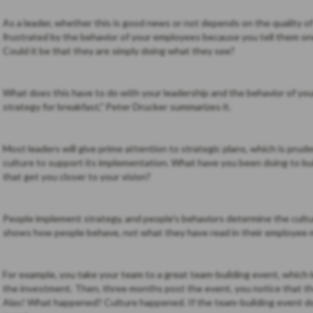
As a leader, whether this is good news or not depends on the quality o
frustrated by the behavior of your employees because you tell them on
Could it be that they are simply doing what they see?
What does this have to do with your leadership and the behavior of you
strategy for breakfast," Peter Drucker summarizes it.
Most leaders will give prime attention to strategic plans, which is pr
culture to support its implementation. What have you been doing to bui
that get you closer to your vision?
People implement strategy, and people's behaviors determine the culture
shows how people behave, not what they have read in their employee 
For example, you take your team to a great team-building event, which
the investment. Then, three months post the event, you notice that th
Alas! What happened? Culture happened. If the team-building event do