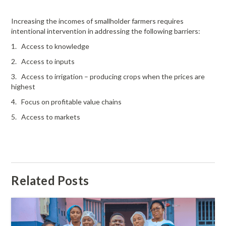
Increasing the incomes of smallholder farmers requires
intentional intervention in addressing the following barriers:
1. Access to knowledge
2. Access to inputs
3. Access to irrigation – producing crops when the prices are
highest
4. Focus on profitable value chains
5. Access to markets
Related Posts