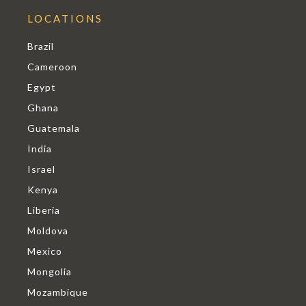
LOCATIONS
Brazil
Cameroon
Egypt
Ghana
Guatemala
India
Israel
Kenya
Liberia
Moldova
Mexico
Mongolia
Mozambique