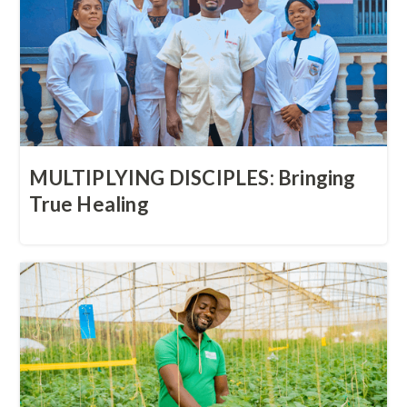
MULTIPLYING DISCIPLES: Bringing
True Healing