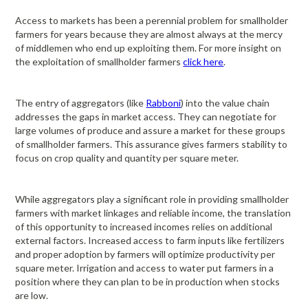
Access to markets has been a perennial problem for smallholder
farmers for years because they are almost always at the mercy
of middlemen who end up exploiting them. For more insight on
the exploitation of smallholder farmers
click here
.
The entry of aggregators (like
Rabboni
) into the value chain
addresses the gaps in market access. They can negotiate for
large volumes of produce and assure a market for these groups
of smallholder farmers. This assurance gives farmers stability to
focus on crop quality and quantity per square meter.
While aggregators play a significant role in providing smallholder
farmers with market linkages and reliable income, the translation
of this opportunity to increased incomes relies on additional
external factors. Increased access to farm inputs like fertilizers
and proper adoption by farmers will optimize productivity per
square meter. Irrigation and access to water put farmers in a
position where they can plan to be in production when stocks
are low.