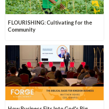
FLOURISHING: Cultivating for the
Community
How Business Fits Into God's Big