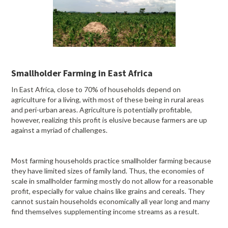
Smallholder Farming in East Africa
In East Africa, close to 70% of households depend on
agriculture for a living, with most of these being in rural areas
and peri-urban areas. Agriculture is potentially profitable,
however, realizing this profit is elusive because farmers are up
against a myriad of challenges.
Most farming households practice smallholder farming because
they have limited sizes of family land. Thus, the economies of
scale in smallholder farming mostly do not allow for a reasonable
profit, especially for value chains like grains and cereals. They
cannot sustain households economically all year long and many
find themselves supplementing income streams as a result.