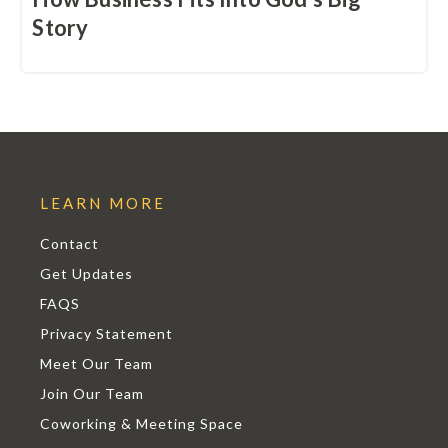
Story
LEARN MORE
Contact
Get Updates
FAQS
Privacy Statement
Meet Our Team
Join Our Team
Coworking & Meeting Space