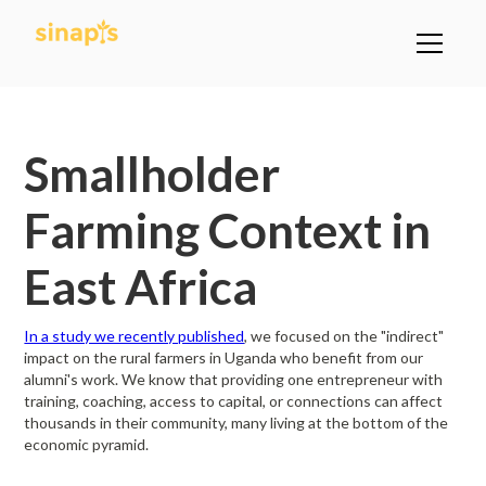
All Posts
Smallholder
Farming Context in
East Africa
In a study we recently published
, we focused on the "indirect"
impact on the rural farmers in Uganda who benefit from our
alumni's work. We know that providing one entrepreneur with
training, coaching, access to capital, or connections can affect
thousands in their community, many living at the bottom of the
economic pyramid.