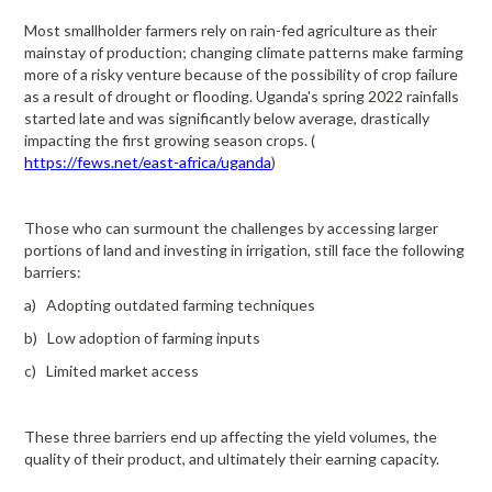
Most smallholder farmers rely on rain-fed agriculture as their
mainstay of production; changing climate patterns make farming
more of a risky venture because of the possibility of crop failure
as a result of drought or flooding. Uganda's spring 2022 rainfalls
started late and was significantly below average, drastically
impacting the first growing season crops. (
https://fews.net/east-africa/uganda
)
Those who can surmount the challenges by accessing larger
portions of land and investing in irrigation, still face the following
barriers:
a) Adopting outdated farming techniques
b) Low adoption of farming inputs
c) Limited market access
These three barriers end up affecting the yield volumes, the
quality of their product, and ultimately their earning capacity.