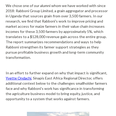
We chose one of our alumni whom we have worked with since
2018: Rabboni Group Limited, a grain aggregator and processor
in Uganda that sources grain from over 3,500 farmers. In our
research, we find that Rabboni's work to improve pricing and
market access for maize farmers in their value chain increases
incomes for these 3,500 farmers by approximately 5%, which
translates to a $128,000 revenue gain across the entire group.
The report summarizes recommendations and ways to help
Rabboni strengthen its farmer support strategies as they
pursue profitable business growth and long-term community
transformation.
In an effort to further expand on why that impact is significant,
Yvette Ondachi
, Sinapis East Africa Regional Director, offers
additional context below to the challenges smallholder farmers
face and why Rabboni's work has significance in transforming
the agriculture business model to bring equity, justice, and
opportunity to a system that works against farmers.