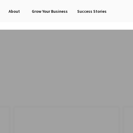
About
Grow Your Business
Success Stories