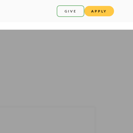
GIVE
APPLY